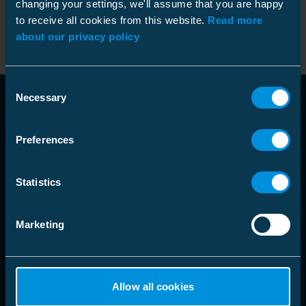
changing your settings, we'll assume that you are happy
Sonde
9962117
Kode
:
to receive all cookies from this website.
Read more
NO9962117
PL18-33M12F
GTIN
:
about our privacy policy
Consent
Necessary
Selection
Preferences
Statistics
language
Velg markedsområde
Marketing
Løsninger
Allow all cookies
Produkter