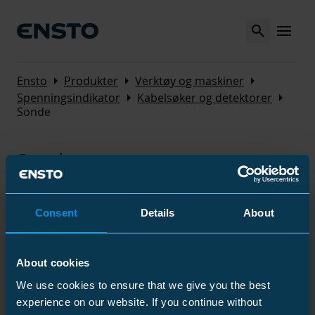
Search
MENU
Arrow_right
Arrow_right
Arrow_right
Ensto
Produkter
Verktøy og maskiner
Arrow_right
Arrow_right
Spenningsindikator
Kabelsøker og detektorer
Sonde
Sonde
Consent
Details
About
Produkter
About cookies
We use cookies to ensure that we give you the best
Navn
Kode
/
GTIN
El nummer
experience on our website. If you continue without