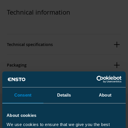
Technical information
Technical specifications
Packaging
Dimensions
Consent
Details
About
Weight
2.02 lb
Downloads
About cookies
Carton
We use cookies to ensure that we give you the best
Size
6 pcs