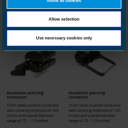
Allow all cookies
Similar products
Allow selection
Use necessary cookies only
Insulation piercing
Insulation piercing
connector
connector
15 kV rated covered conductor
15 kV rated covered conductor
with covering thickness of .165
with covering thickness of .165
inches and overall diameter
inches and overall diameter
range of .72 - 1.15 inches.
range of .72 - 1.15 inches.