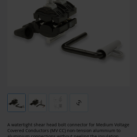
3d_rotation
A watertight shear head bolt connector for Medium Voltage
Covered Conductors (MV CC) non-tension aluminium to
aluminium connections without peeling the insulation.