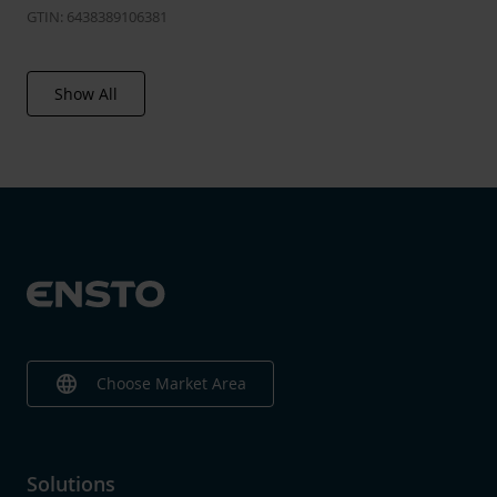
GTIN: 6438389106381
Show All
language
Choose Market Area
Solutions