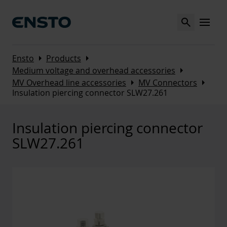
Search
MENU
Arrow_right
Arrow_right
Ensto
Products
Arrow_right
Medium voltage and overhead accessories
Arrow_right
Arrow_right
MV Overhead line accessories
MV Connectors
Insulation piercing connector SLW27.261
Insulation piercing connector
SLW27.261