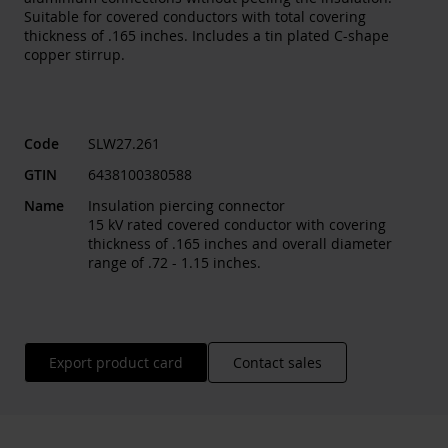
Suitable for covered conductors with total covering
thickness of .165 inches. Includes a tin plated C-shape
copper stirrup.
Code
SLW27.261
GTIN
6438100380588
Name
Insulation piercing connector
15 kV rated covered conductor with covering
thickness of .165 inches and overall diameter
range of .72 - 1.15 inches.
Export product card
Contact sales