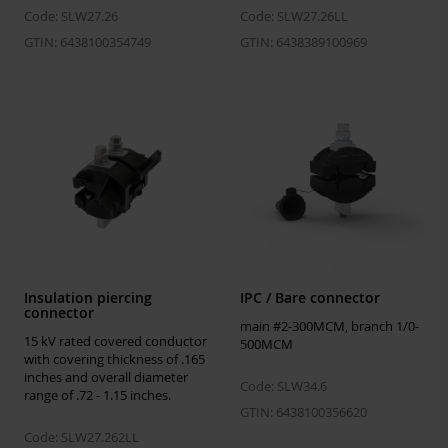
Code: SLW27.26
Code: SLW27.26LL
GTIN: 6438100354749
GTIN: 6438389100969
Insulation piercing
IPC / Bare connector
connector
main #2-300MCM, branch 1/0-
15 kV rated covered conductor
500MCM
with covering thickness of .165
inches and overall diameter
Code: SLW34.6
range of .72 - 1.15 inches.
GTIN: 6438100356620
Code: SLW27.262LL