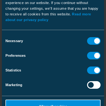
experience on our website. If you continue without
Depth
14.76 in
changing your settings, we'll assume that you are happy
to receive all cookies from this website.
Read more
Datasheet
Height
4.52 in
Download
about our privacy policy
Width
9.84 in
File type: PDF
Weight
12.64 lb
Consent
Volume
2.84 gal
Installation instruction
Necessary
Selection
Download
File type: PDF
Pallet package
Preferences
Size
378 pcs
Dimensional drawing
Download
Statistics
Depth
47.24 in
File type: PDF
Height
42.91 in
Marketing
Width
39.37 in
Weight
851.79 lb
Volume
345.53 gal