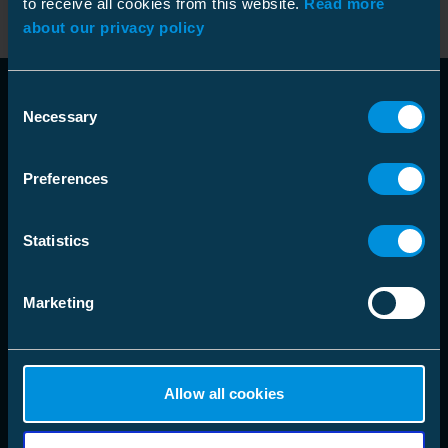
to receive all cookies from this website.
Read more
about our privacy policy
Consent
Necessary
Selection
Preferences
language
Choose Market Area
Statistics
Marketing
Solutions
Products
Allow all cookies
Company