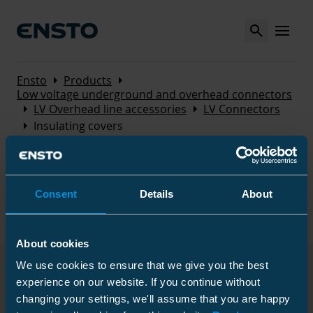
Search
MENU
Arrow_right
Arrow_right
Ensto
Products
Low voltage underground and overhead connectors
Arrow_right
Arrow_right
LV Overhead line accessories
LV Connectors
Arrow_right
Insulating covers
Insulating covers
Consent
Details
About
Used as connector covers. The covers are made of
UV-radiation and weather resistant thermoplastic.
About cookies
We use cookies to ensure that we give you the best
Products
experience on our website. If you continue without
changing your settings, we'll assume that you are happy