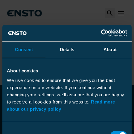
Search
MENU
Arrow_right
Arrow_right
Arrow_right
Ensto
Products
Installation tools
Other Tools
Arrow_right
Arrow_right
Fiber Blowing Machines
Assortment for fibers
Arrow_right
Lubricant
Consent
Details
About
Lubricant
About cookies
We use cookies to ensure that we give you the best
experience on our website. If you continue without
changing your settings, we'll assume that you are happy
to receive all cookies from this website.
Read more
about our privacy policy
Consent