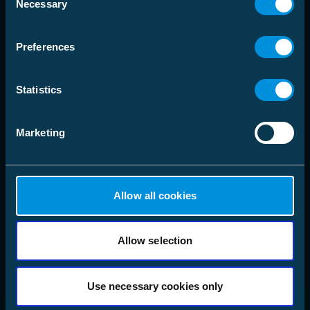
Necessary
language
Selection
Choose Market Area
Preferences
Solutions
Statistics
Products
Marketing
Company
Follow us
LinkedIn
Allow all cookies
Instagram
Facebook
X
Allow selection
YouTube
Use necessary cookies only